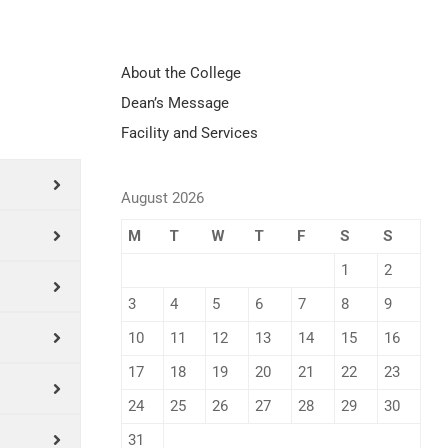
About the College
Dean’s Message
Facility and Services
August 2026
M
T
W
T
F
S
S
1
2
3
4
5
6
7
8
9
10
11
12
13
14
15
16
17
18
19
20
21
22
23
24
25
26
27
28
29
30
31