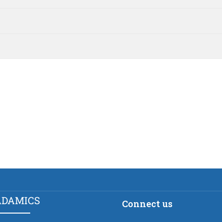
ADAMICS
Connect us