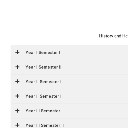
History and H
Year I Semester I
Year I Semester II
Year II Semester I
Year II Semester II
Year III Semester I
Year III Semester II