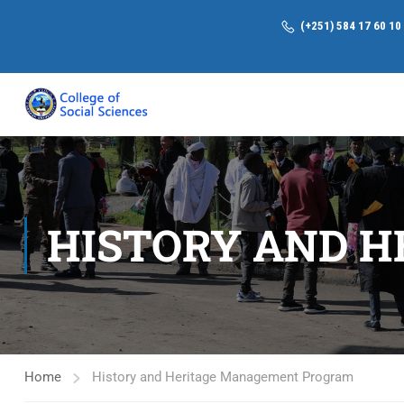
(+251) 584 17 60 10
HISTORY AND 
Home
History and Heritage Management Program