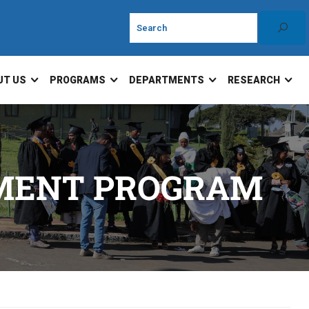
UT US
PROGRAMS
DEPARTMENTS
RESEARCH
EMENT PROGRAM