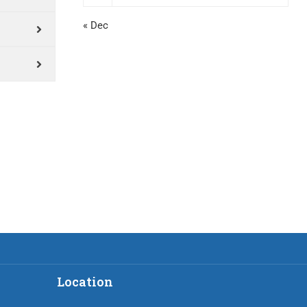
« Dec
Location