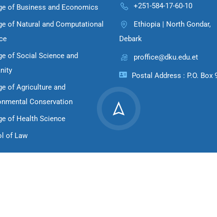
+251-584-17-60-10
ge of Business and Economics
ge of Natural and Computational
Ethiopia | North Gondar,
ce
Debark
ge of Social Science and
proffice@dku.edu.et
nity
Postal Address : P.O. Box 
ge of Agriculture and
onmental Conservation
ge of Health Science
l of Law