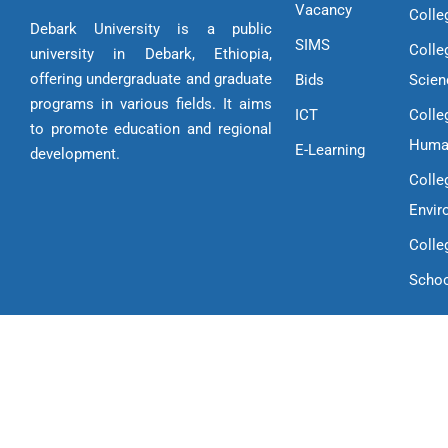
Vacancy
Colle
Debark University is a public
SIMS
Colle
university in Debark, Ethiopia,
offering undergraduate and graduate
Bids
Scien
programs in various fields. It aims
ICT
Colle
to promote education and regional
Huma
E-Learning
development.
Colle
Envir
Colle
Schoo
Copyright © 2025 Debark University | All Rights Reserved