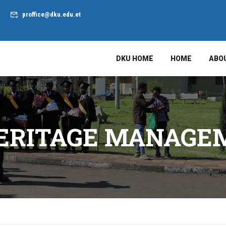
proffice@dku.edu.et
DKU HOME
HOME
ABO
HERITAGE MANAG