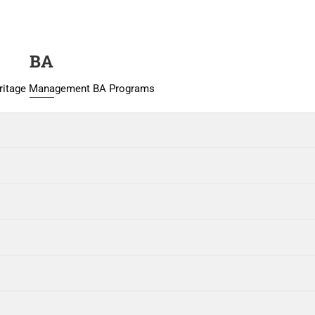
BA
eritage Management BA Programs