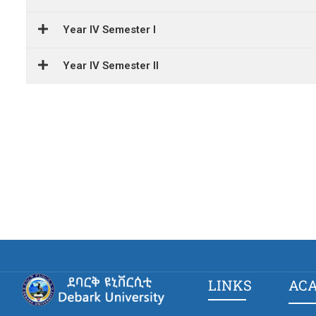
Year IV Semester I
Year IV Semester II
LINKS
AC