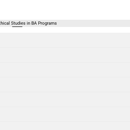
thical Studies in BA Programs