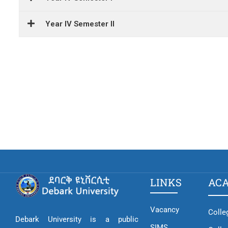
Year IV Semester II
LINKS
AC
Vacancy
Colle
Debark University is a public
SIMS