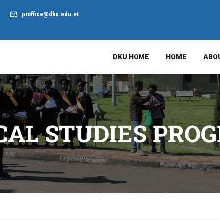
proffice@dku.edu.et
DKU HOME
HOME
ABO
ICAL STUDIES PRO