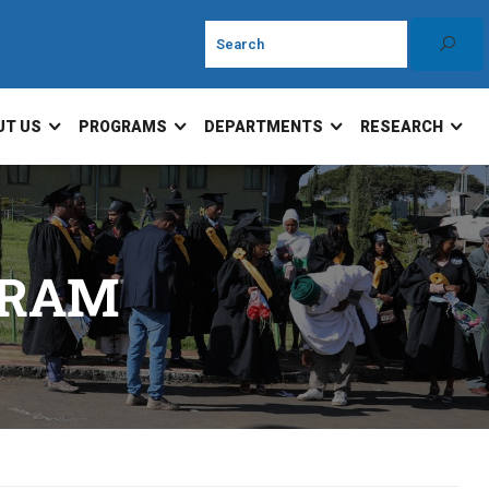
UT US
PROGRAMS
DEPARTMENTS
RESEARCH
GRAM