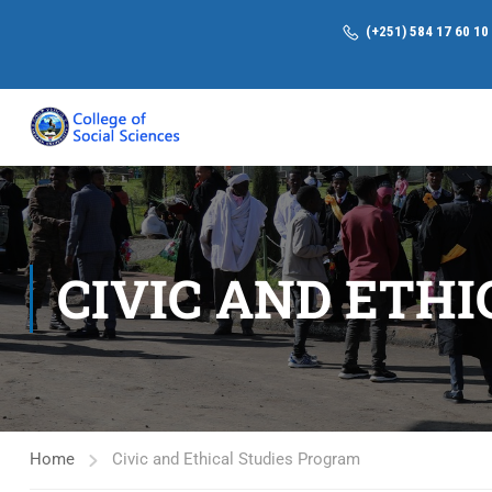
(+251) 584 17 60 10
CIVIC AND ETH
Home
Civic and Ethical Studies Program