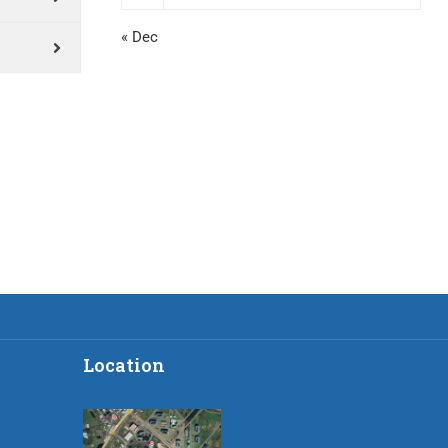
« Dec
Location