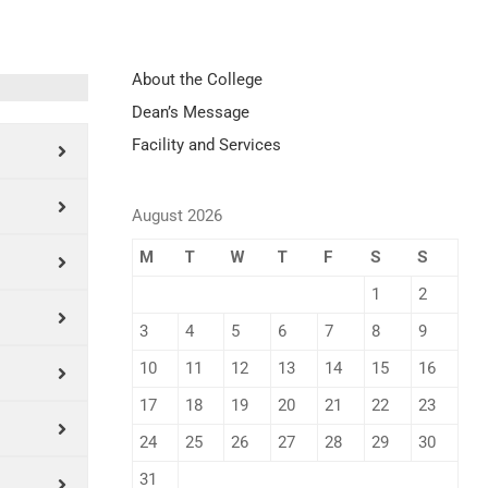
About the College
Dean’s Message
Facility and Services
August 2026
M
T
W
T
F
S
S
1
2
3
4
5
6
7
8
9
10
11
12
13
14
15
16
17
18
19
20
21
22
23
24
25
26
27
28
29
30
31