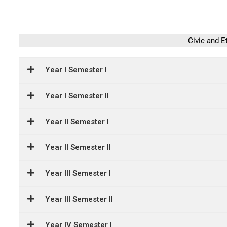
Civic and E
Year I Semester I
Year I Semester II
Year II Semester I
Year II Semester II
Year III Semester I
Year III Semester II
Year IV Semester I