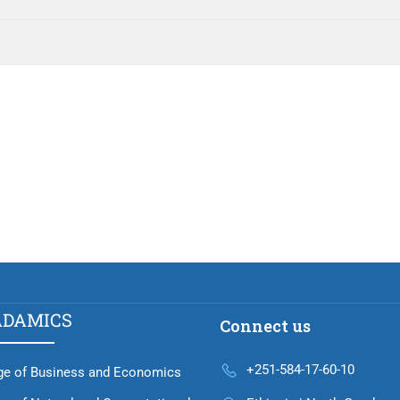
ADAMICS
Connect us
+251-584-17-60-10
ge of Business and Economics