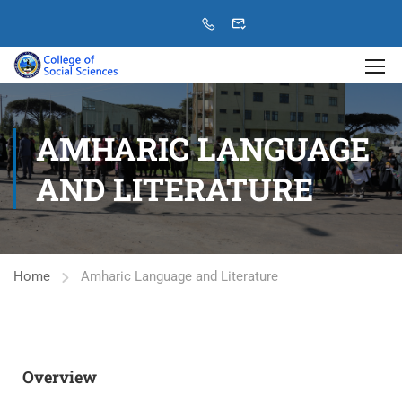
AMHARIC LANGUAGE
AND LITERATURE
Home
Amharic Language and Literature
Overview