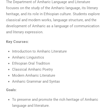
The Department of Amharic Language and Literature
focuses on the study of the Amharic language, its literary
heritage, and its role in Ethiopian culture. Students explore
classical and modern works, language structure, and the
development of Amharic as a language of communication
and literary expression.
Key Courses:
Introduction to Amharic Literature
Amharic Linguistics
Ethiopian Oral Tradition
Classical Amharic Poetry
Modern Amharic Literature
Amharic Grammar and Syntax
Goals:
To preserve and promote the rich heritage of Amharic
language and literature.