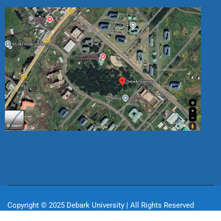
Copyright © 2025 Debark University | All Rights Reserved