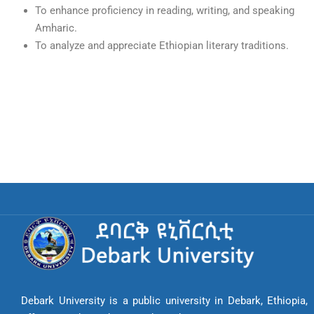
To enhance proficiency in reading, writing, and speaking
Amharic.
To analyze and appreciate Ethiopian literary traditions.
Debark University is a public university in Debark, Ethiopia,