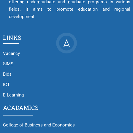
offering undergraduate and graduate programs in various
fields. It aims to promote education and regional
development.
LINKS
Vacancy
SIMS
Bids
ICT
E-Learning
ACADAMICS
College of Business and Economics