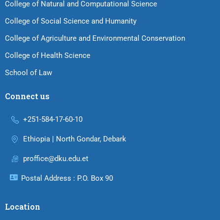
College of Natural and Computational Science
College of Social Science and Humanity
College of Agriculture and Environmental Conservation
College of Health Science
School of Law
Connect us
+251-584-17-60-10
Ethiopia | North Gondar, Debark
proffice@dku.edu.et
Postal Address : P.O. Box 90
Location