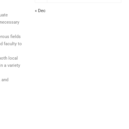
« Dec
duate
 necessary
rous fields
d faculty to
both local
n a variety
, and