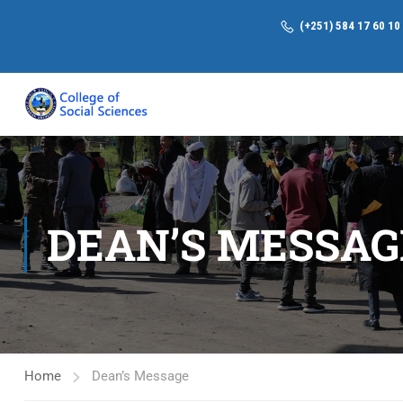
(+251) 584 17 60 10
DEAN’S MESSAG
Home
Dean’s Message