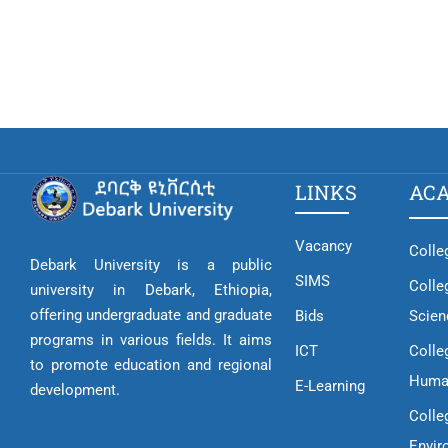
LINKS
AC
Vacancy
Colle
Debark University is a public
SIMS
Colle
university in Debark, Ethiopia,
offering undergraduate and graduate
Bids
Scien
programs in various fields. It aims
ICT
Colle
to promote education and regional
Huma
E-Learning
development.
Colle
Envir