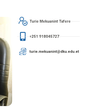
Turie Mekuanint Tafere
+251 918045727
turie.mekuanint@dku.edu.et