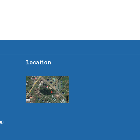
Location
90