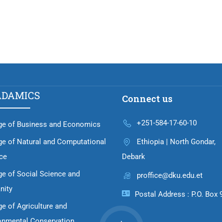
ADAMICS
Connect us
+251-584-17-60-10
ge of Business and Economics
ge of Natural and Computational
Ethiopia | North Gondar,
ce
Debark
ge of Social Science and
proffice@dku.edu.et
nity
Postal Address : P.O. Box 
ge of Agriculture and
onmental Conservation