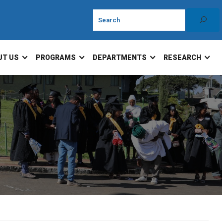
UT US
PROGRAMS
DEPARTMENTS
RESEARCH