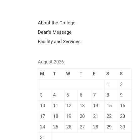
About the College
Dean’s Message
Facility and Services
August 2026
M
T
W
T
F
S
S
1
2
3
4
5
6
7
8
9
10
11
12
13
14
15
16
17
18
19
20
21
22
23
24
25
26
27
28
29
30
31