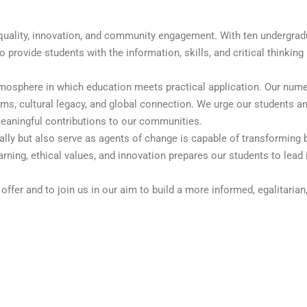
c quality, innovation, and community engagement. With ten undergra
rovide students with the information, skills, and critical thinking
tmosphere in which education meets practical application. Our nume
ms, cultural legacy, and global connection. We urge our students an
meaningful contributions to our communities.
ally but also serve as agents of change is capable of transforming 
ning, ethical values, and innovation prepares our students to lead i
offer and to join us in our aim to build a more informed, egalitarian