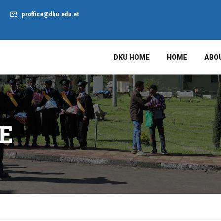
proffice@dku.edu.et
DKU HOME
HOME
ABO
E