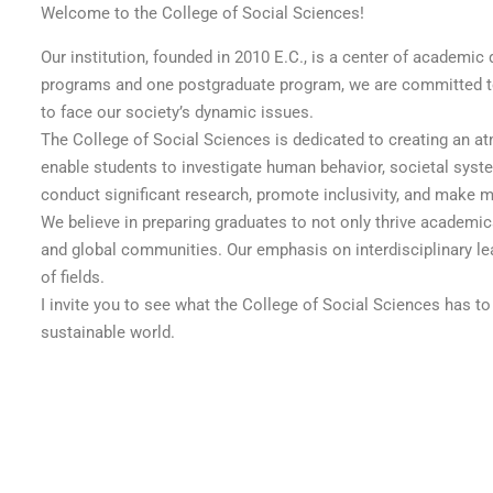
Welcome to the College of Social Sciences!
Our institution, founded in 2010 E.C., is a center of academi
programs and one postgraduate program, we are committed to p
to face our society’s dynamic issues.
The College of Social Sciences is dedicated to creating an a
enable students to investigate human behavior, societal syste
conduct significant research, promote inclusivity, and make 
We believe in preparing graduates to not only thrive academic
and global communities. Our emphasis on interdisciplinary lear
of fields.
I invite you to see what the College of Social Sciences has to 
sustainable world.