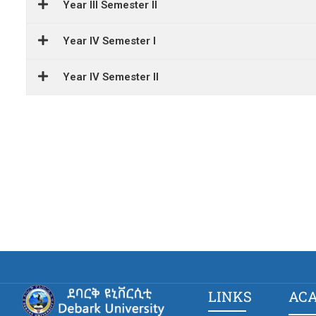
Year III Semester II
Year IV Semester I
Year IV Semester II
LINKS
AC