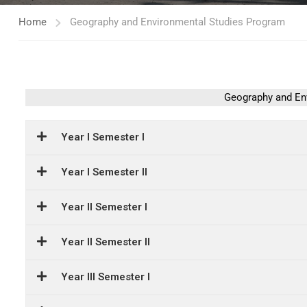
Home
Geography and Environmental Studies Program
Geography and En
Year I Semester I
Year I Semester II
Year II Semester I
Year II Semester II
Year III Semester I