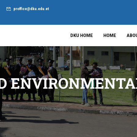
proffice@dku.edu.et
DKU HOME
HOME
ABO
D ENVIRONMENTAL