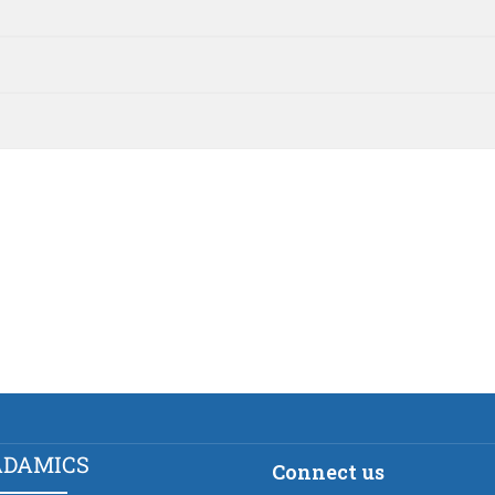
ADAMICS
Connect us