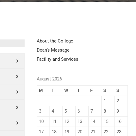
About the College
Dean’s Message
Facility and Services
August 2026
M
T
W
T
F
S
S
1
2
3
4
5
6
7
8
9
10
11
12
13
14
15
16
17
18
19
20
21
22
23