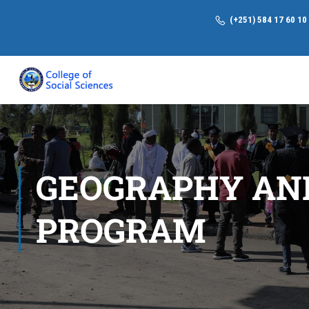
(+251) 584 17 60 10
GEOGRAPHY AN
PROGRAM