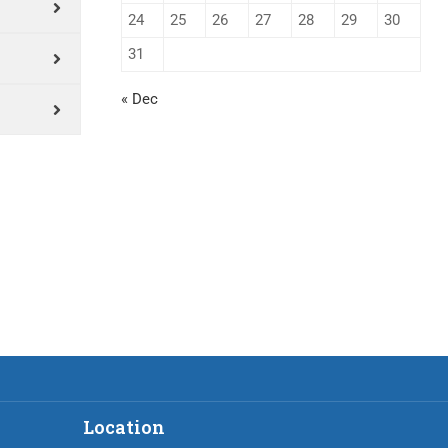
24
25
26
27
28
29
30
31
« Dec
Location