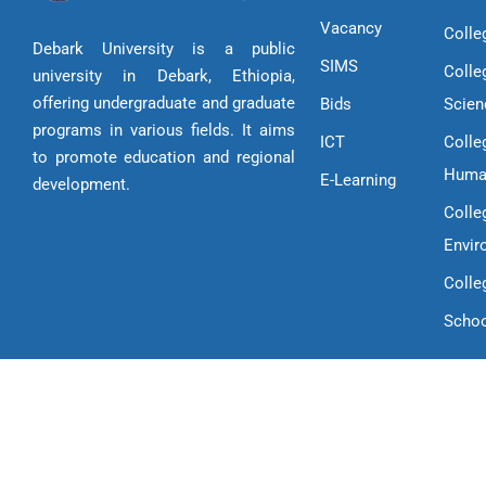
Vacancy
Colle
Debark University is a public
SIMS
Colle
university in Debark, Ethiopia,
offering undergraduate and graduate
Bids
Scien
programs in various fields. It aims
ICT
Colle
to promote education and regional
Huma
E-Learning
development.
Colle
Envir
Colle
Schoo
Copyright © 2025 Debark University | All Rights Reserved