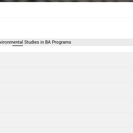
vironmental Studies in BA Programs