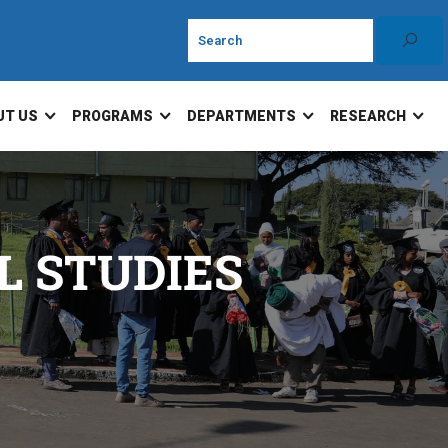
UT US
PROGRAMS
DEPARTMENTS
RESEARCH
 STUDIES