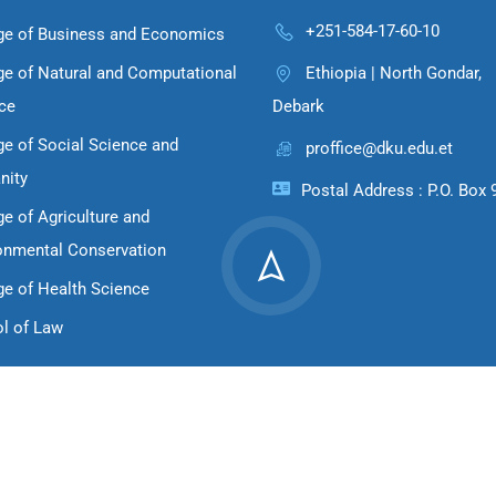
+251-584-17-60-10
ge of Business and Economics
ge of Natural and Computational
Ethiopia | North Gondar,
ce
Debark
ge of Social Science and
proffice@dku.edu.et
nity
Postal Address : P.O. Box 
ge of Agriculture and
onmental Conservation
ge of Health Science
l of Law