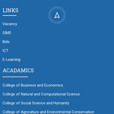
LINKS
Vacancy
SIMS
Bids
ICT
E-Learning
ACADAMICS
College of Business and Economics
College of Natural and Computational Science
College of Social Science and Humanity
College of Agriculture and Environmental Conservation