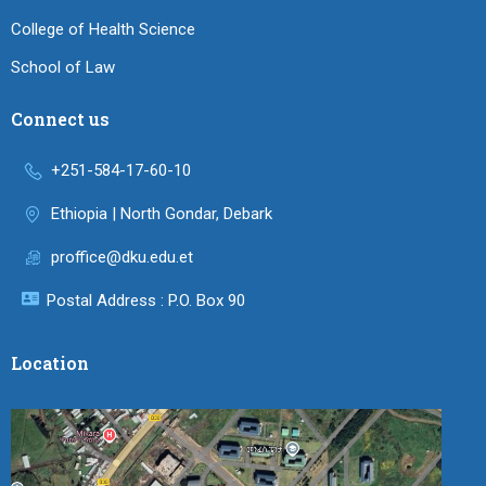
College of Health Science
School of Law
Connect us
+251-584-17-60-10
Ethiopia | North Gondar, Debark
proffice@dku.edu.et
Postal Address : P.O. Box 90
Location