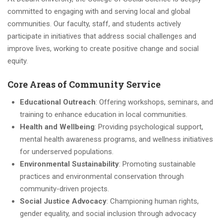
committed to engaging with and serving local and global
communities. Our faculty, staff, and students actively
participate in initiatives that address social challenges and
improve lives, working to create positive change and social
equity.
Core Areas of Community Service
Educational Outreach
: Offering workshops, seminars, and
training to enhance education in local communities.
Health and Wellbeing
: Providing psychological support,
mental health awareness programs, and wellness initiatives
for underserved populations.
Environmental Sustainability
: Promoting sustainable
practices and environmental conservation through
community-driven projects.
Social Justice Advocacy
: Championing human rights,
gender equality, and social inclusion through advocacy