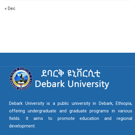
« Dec
Debark University is a public university in Debark, Ethiopia,
offering undergraduate and graduate programs in various
fields. It aims to promote education and regional
development.