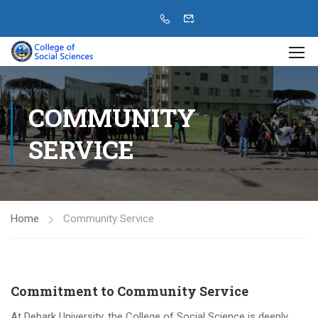
COMMUNITY
SERVICE
Home
Community Service
Commitment to Community Service
At Debark University, the College of Social Science is deeply