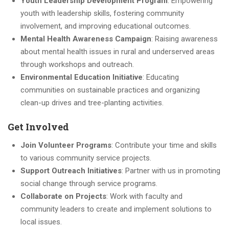
Youth Leadership Development Program
: Empowering
youth with leadership skills, fostering community
involvement, and improving educational outcomes.
Mental Health Awareness Campaign
: Raising awareness
about mental health issues in rural and underserved areas
through workshops and outreach.
Environmental Education Initiative
: Educating
communities on sustainable practices and organizing
clean-up drives and tree-planting activities.
Get Involved
Join Volunteer Programs
: Contribute your time and skills
to various community service projects.
Support Outreach Initiatives
: Partner with us in promoting
social change through service programs.
Collaborate on Projects
: Work with faculty and
community leaders to create and implement solutions to
local issues.