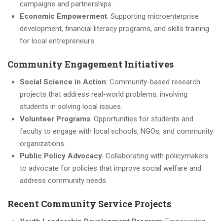
campaigns and partnerships.
Economic Empowerment
: Supporting microenterprise
development, financial literacy programs, and skills training
for local entrepreneurs.
Community Engagement Initiatives
Social Science in Action
: Community-based research
projects that address real-world problems, involving
students in solving local issues.
Volunteer Programs
: Opportunities for students and
faculty to engage with local schools, NGOs, and community
organizations.
Public Policy Advocacy
: Collaborating with policymakers
to advocate for policies that improve social welfare and
address community needs.
Recent Community Service Projects