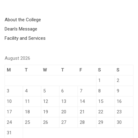
About the College
Dean’s Message
Facility and Services
August 2026
M
T
W
T
F
S
S
1
2
3
4
5
6
7
8
9
10
11
12
13
14
15
16
17
18
19
20
21
22
23
24
25
26
27
28
29
30
31